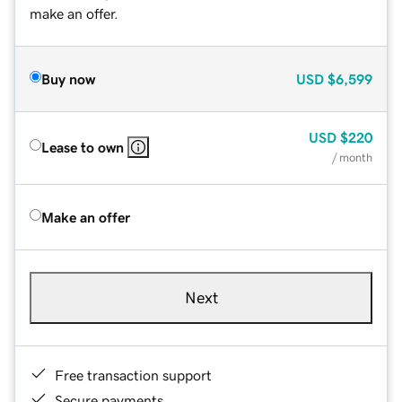
make an offer.
Buy now
USD
$6,599
USD
$220
Lease to own
/ month
Make an offer
Next
Free transaction support
Secure payments