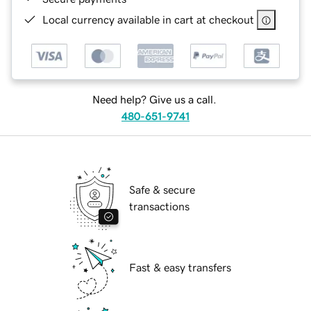
Local currency available in cart at checkout
Need help? Give us a call.
480-651-9741
Safe & secure
transactions
Fast & easy transfers