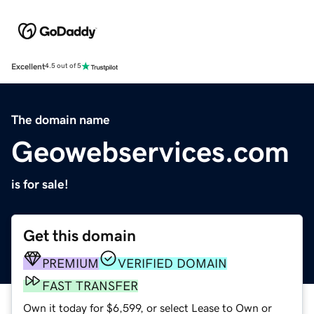
Excellent
4.5 out of 5
The domain name
Geowebservices.com
is for sale!
Get this domain
PREMIUM
VERIFIED DOMAIN
FAST TRANSFER
Own it today for $6,599, or select Lease to Own or