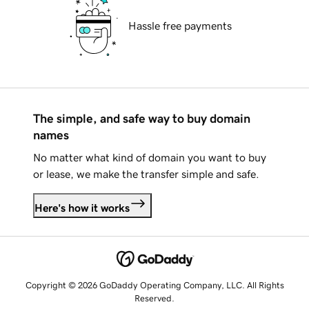
Hassle free payments
The simple, and safe way to buy domain
names
No matter what kind of domain you want to buy
or lease, we make the transfer simple and safe.
Here's how it works
Copyright © 2026 GoDaddy Operating Company, LLC. All Rights
Reserved.