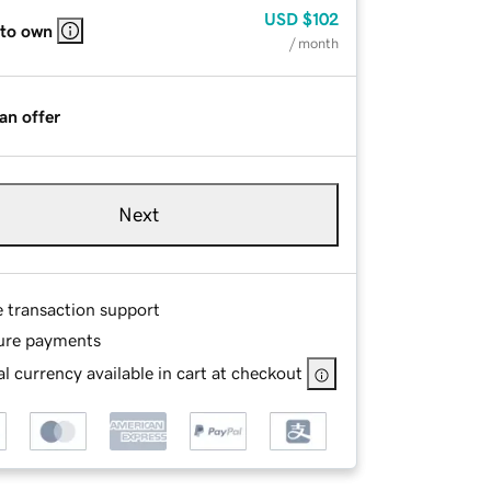
USD
$102
 to own
/ month
an offer
Next
e transaction support
ure payments
l currency available in cart at checkout