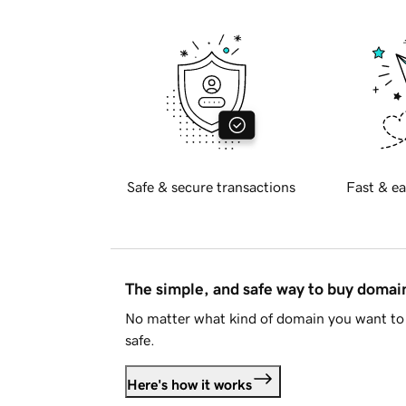
Safe & secure transactions
Fast & ea
The simple, and safe way to buy doma
No matter what kind of domain you want to 
safe.
Here's how it works