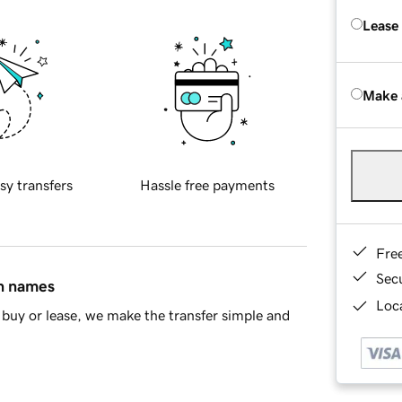
Lease
Make 
sy transfers
Hassle free payments
Fre
Sec
in names
Loca
buy or lease, we make the transfer simple and