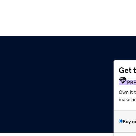
Get 
PR
Own it t
make an 
Buy n