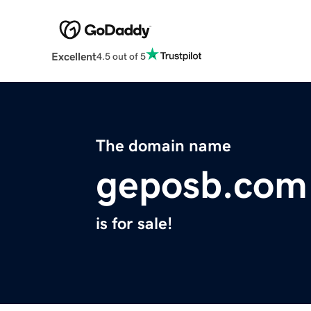
Excellent
4.5 out of 5
The domain name
geposb.com
is for sale!