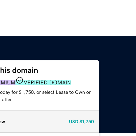
this domain
EMIUM
VERIFIED DOMAIN
oday for $1,750, or select Lease to Own or
offer.
ow
USD
$1,750