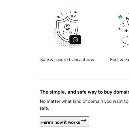
Safe & secure transactions
Fast & ea
The simple, and safe way to buy doma
No matter what kind of domain you want to 
safe.
Here's how it works