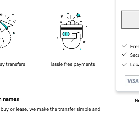
Fre
Sec
sy transfers
Hassle free payments
Loca
in names
Ne
buy or lease, we make the transfer simple and