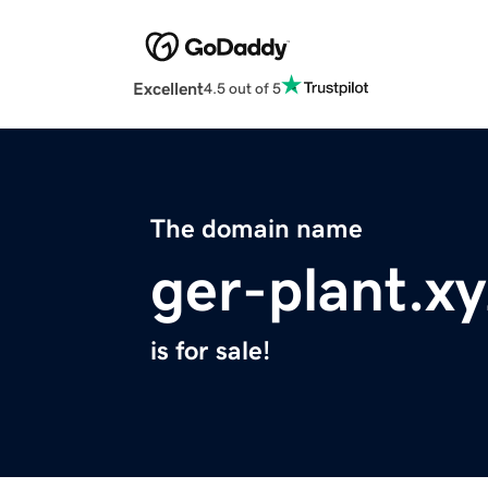
Excellent
4.5 out of 5
The domain name
ger-plant.xy
is for sale!