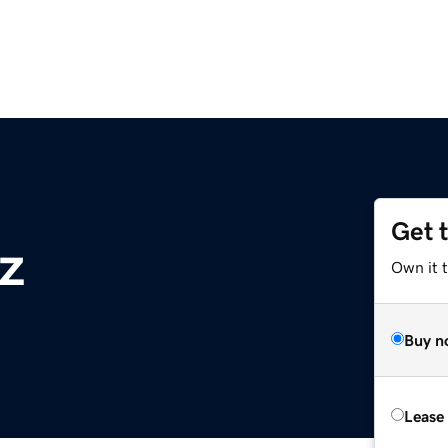
Get 
z
Own it t
Buy n
Lease