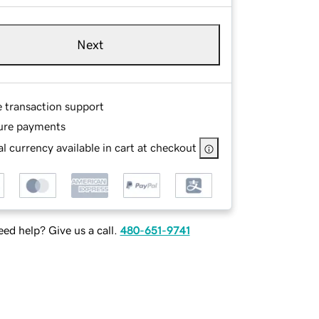
Next
e transaction support
ure payments
l currency available in cart at checkout
ed help? Give us a call.
480-651-9741