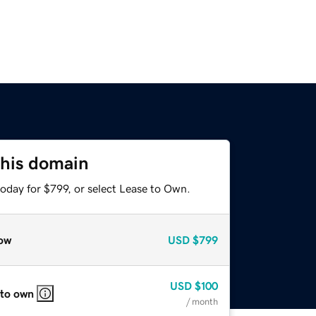
this domain
oday for $799, or select Lease to Own.
ow
USD
$799
USD
$100
 to own
/ month