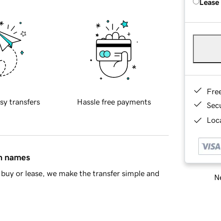
Lease
Fre
sy transfers
Hassle free payments
Sec
Loca
in names
buy or lease, we make the transfer simple and
Ne