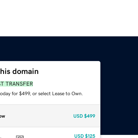
this domain
ST TRANSFER
oday for $499, or select Lease to Own.
ow
USD
$499
USD
$125