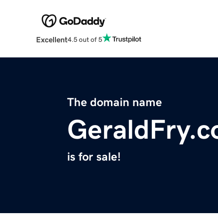
Excellent
4.5 out of 5
The domain name
GeraldFry.
is for sale!