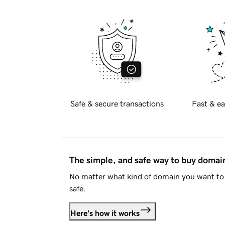
Safe & secure transactions
Fast & ea
The simple, and safe way to buy doma
No matter what kind of domain you want to 
safe.
Here's how it works