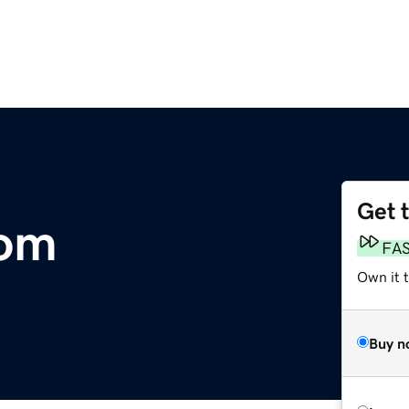
Get 
com
FA
Own it t
Buy n