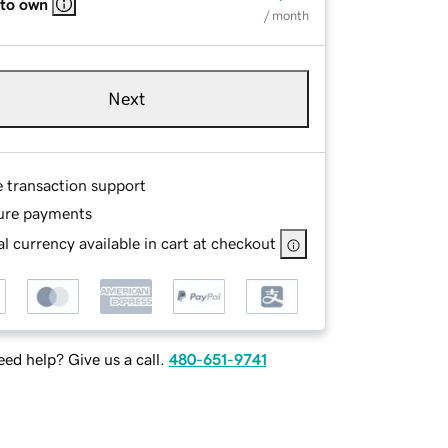
 to own
/ month
Next
e transaction support
ure payments
l currency available in cart at checkout
ed help? Give us a call.
480-651-9741