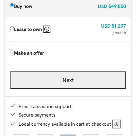
Buy now
USD
$49,850
USD
$1,297
Lease to own
/ month
Make an offer
Next
Free transaction support
Secure payments
Local currency available in cart at checkout