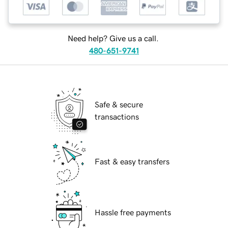
Need help? Give us a call.
480-651-9741
Safe & secure
transactions
Fast & easy transfers
Hassle free payments