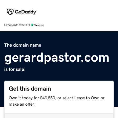
Excellent
4.5 out of 5
The domain name
gerardpastor.com
is for sale!
Get this domain
Own it today for $49,850, or select Lease to Own or
make an offer.