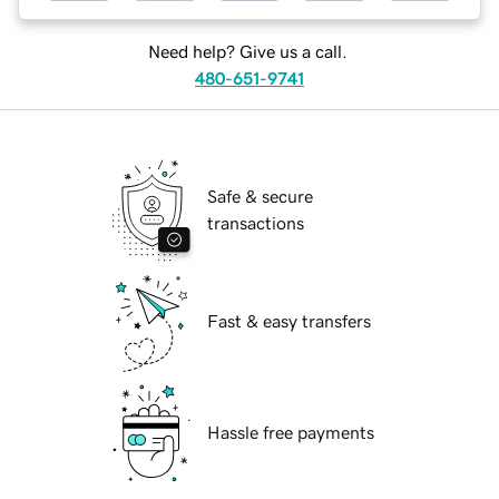
Need help? Give us a call.
480-651-9741
Safe & secure
transactions
Fast & easy transfers
Hassle free payments