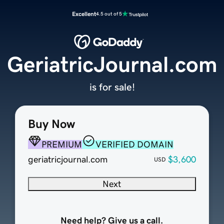
Excellent
4.5 out of 5
GeriatricJournal.com
is for sale!
Buy Now
PREMIUM
VERIFIED DOMAIN
geriatricjournal.com
$3,600
USD
Next
Need help? Give us a call.