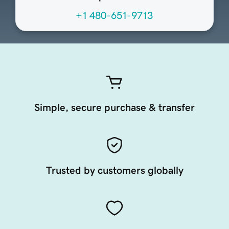
+1 480-651-9713
Simple, secure purchase & transfer
Trusted by customers globally