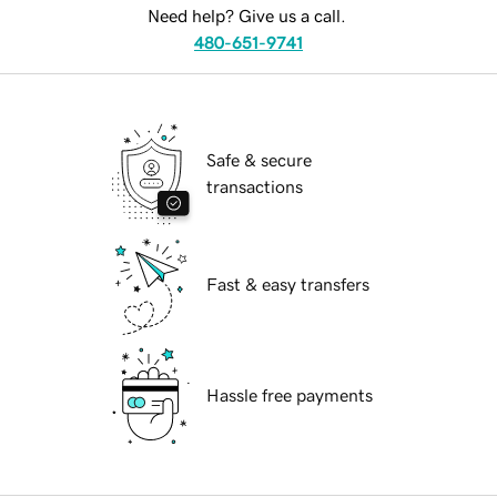
Need help? Give us a call.
480-651-9741
Safe & secure
transactions
Fast & easy transfers
Hassle free payments