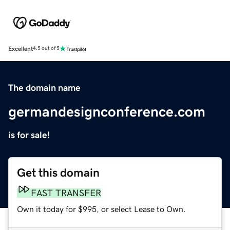
Excellent
4.5 out of 5
The domain name
germandesignconference.com
is for sale!
Get this domain
FAST TRANSFER
Own it today for $995, or select Lease to Own.