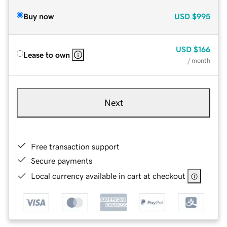
Buy now
USD
$995
USD
$166
Lease to own
/ month
Next
Free transaction support
Secure payments
Local currency available in cart at checkout