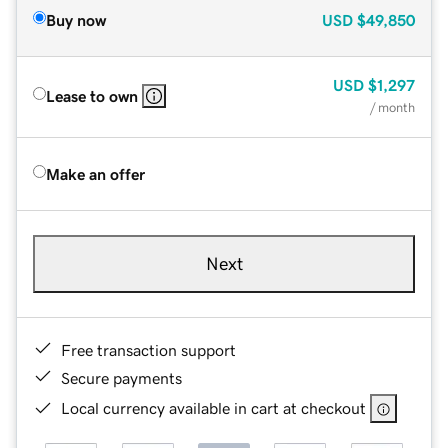
Buy now
USD
$49,850
USD
$1,297
Lease to own
/ month
Make an offer
Next
Free transaction support
Secure payments
Local currency available in cart at checkout