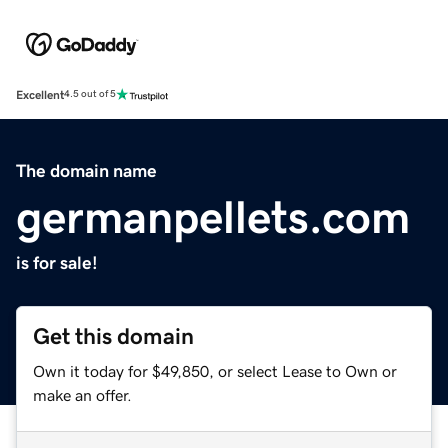
Excellent
4.5 out of 5
The domain name
germanpellets.com
is for sale!
Get this domain
Own it today for $49,850, or select Lease to Own or
make an offer.