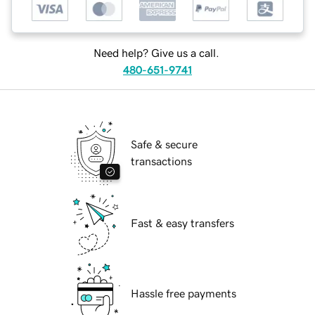
Need help? Give us a call.
480-651-9741
Safe & secure
transactions
Fast & easy transfers
Hassle free payments