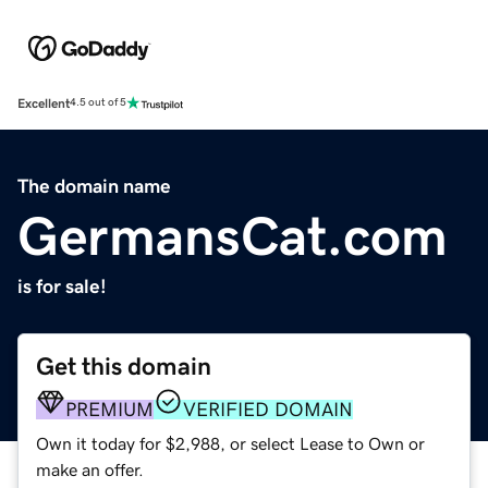
Excellent
4.5 out of 5
The domain name
GermansCat.com
is for sale!
Get this domain
PREMIUM
VERIFIED DOMAIN
Own it today for $2,988, or select Lease to Own or
make an offer.