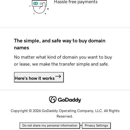
Hassle free payments
The simple, and safe way to buy domain
names
No matter what kind of domain you want to buy
or lease, we make the transfer simple and safe.
Here's how it works
Copyright © 2026 GoDaddy Operating Company, LLC. All Rights
Reserved.
•
Do not share my personal information
Privacy Settings