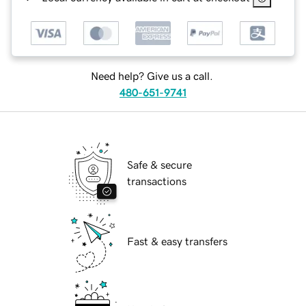
Need help? Give us a call.
480-651-9741
Safe & secure
transactions
Fast & easy transfers