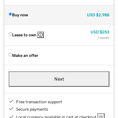
Buy now
USD
$2,988
USD
$253
Lease to own
/ month
Make an offer
Next
Free transaction support
Secure payments
Local currency available in cart at checkout