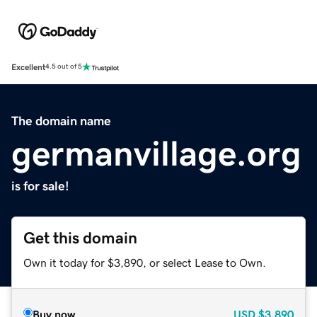
Excellent
4.5 out of 5
The domain name
germanvillage.org
is for sale!
Get this domain
Own it today for $3,890, or select Lease to Own.
Buy now
USD
$3,890