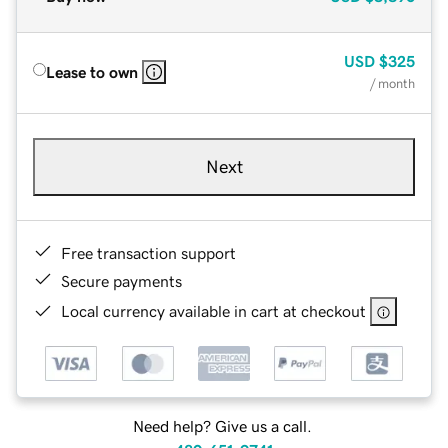
USD
$325
Lease to own
/ month
Next
Free transaction support
Secure payments
Local currency available in cart at checkout
Need help? Give us a call.