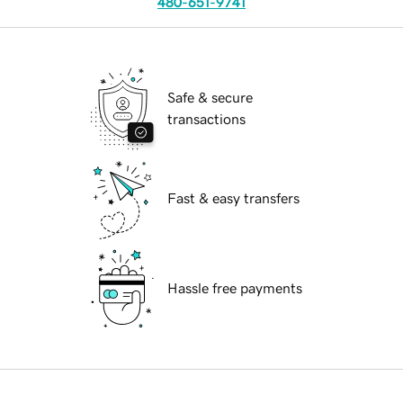
480-651-9741
Safe & secure
transactions
Fast & easy transfers
Hassle free payments