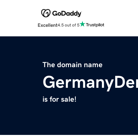
Excellent
4.5 out of 5
The domain name
GermanyDen
is for sale!