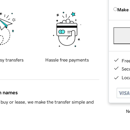
Make 
sy transfers
Hassle free payments
Fre
Sec
Loca
in names
buy or lease, we make the transfer simple and
Ne