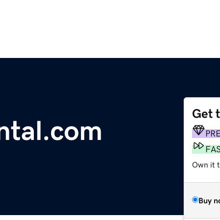
Get 
tal.com
PR
FA
Own it t
Buy n