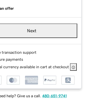
an offer
Next
e transaction support
ure payments
l currency available in cart at checkout
ed help? Give us a call.
480-651-9741