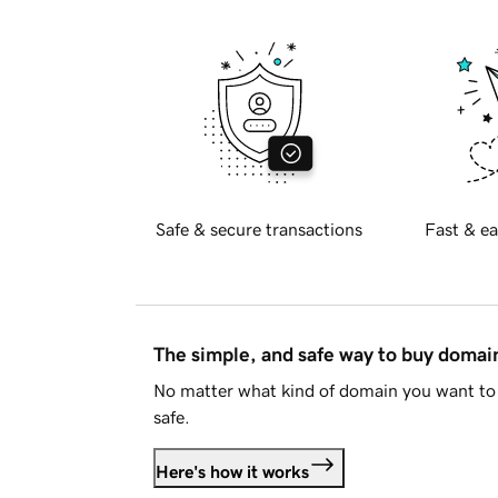
Safe & secure transactions
Fast & ea
The simple, and safe way to buy doma
No matter what kind of domain you want to 
safe.
Here's how it works