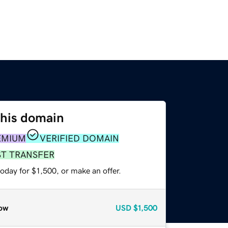
this domain
EMIUM
VERIFIED DOMAIN
ST TRANSFER
oday for $1,500, or make an offer.
ow
USD
$1,500