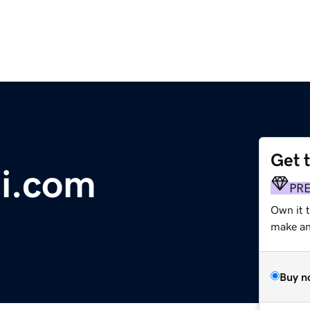
Get 
i.com
PR
Own it t
make an 
Buy n