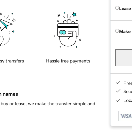
Lease
Make 
sy transfers
Hassle free payments
Fre
Sec
in names
Loca
buy or lease, we make the transfer simple and