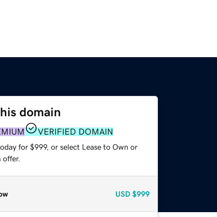
this domain
EMIUM
VERIFIED DOMAIN
oday for $999, or select Lease to Own or
offer.
ow
USD
$999