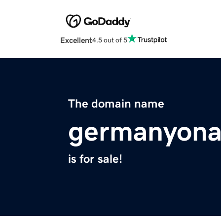
Excellent
4.5 out of 5
The domain name
germanyona
is for sale!