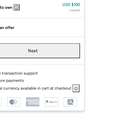
USD
$100
 to own
/ month
an offer
Next
e transaction support
ure payments
l currency available in cart at checkout