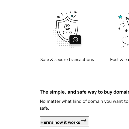
Safe & secure transactions
Fast & ea
The simple, and safe way to buy doma
No matter what kind of domain you want to 
safe.
Here's how it works