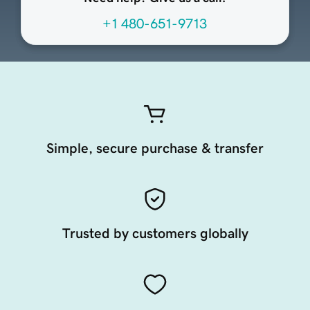
+1 480-651-9713
Simple, secure purchase & transfer
Trusted by customers globally