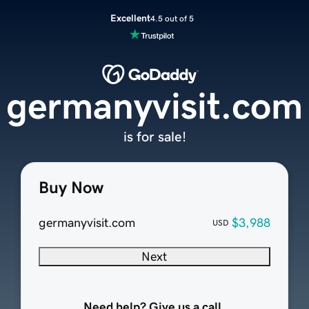
Excellent
4.5 out of 5
germanyvisit.com
is for sale!
Buy Now
germanyvisit.com
$3,988
USD
Next
Need help? Give us a call.