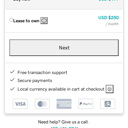
USD
$250
Lease to own
/ month
Next
Free transaction support
Secure payments
Local currency available in cart at checkout
Need help? Give us a call.