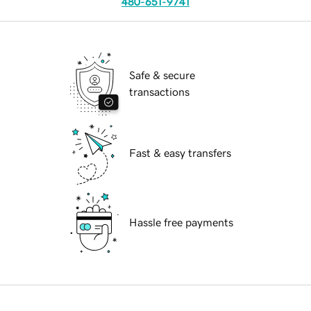
480-651-9741
Safe & secure
transactions
Fast & easy transfers
Hassle free payments