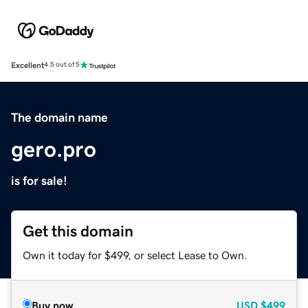
Excellent
4.5 out of 5
The domain name
gero.pro
is for sale!
Get this domain
Own it today for $499, or select Lease to Own.
Buy now
USD
$499