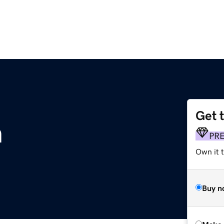
Get 
n
PR
Own it t
Buy n