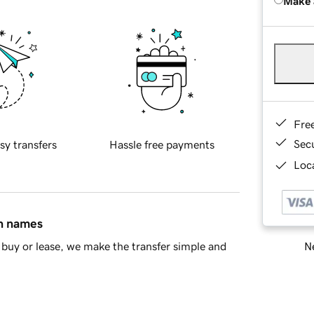
Make 
Fre
Sec
sy transfers
Hassle free payments
Loca
in names
Ne
buy or lease, we make the transfer simple and