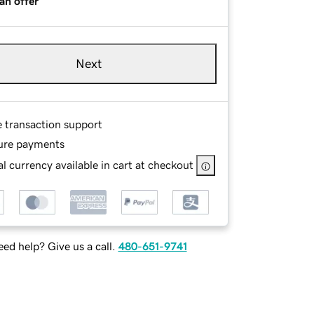
an offer
Next
e transaction support
ure payments
l currency available in cart at checkout
ed help? Give us a call.
480-651-9741