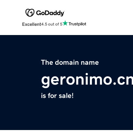
Excellent
4.5 out of 5
The domain name
geronimo.c
is for sale!