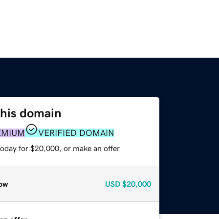
this domain
EMIUM
VERIFIED DOMAIN
oday for $20,000, or make an offer.
ow
USD
$20,000