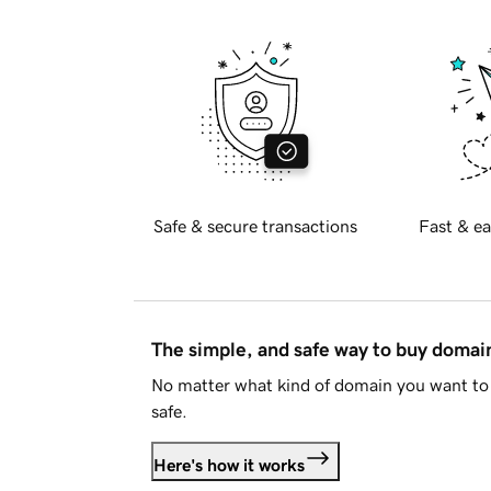
Safe & secure transactions
Fast & ea
The simple, and safe way to buy doma
No matter what kind of domain you want to 
safe.
Here's how it works