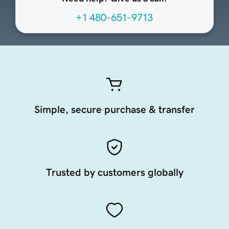
+1 480-651-9713
Simple, secure purchase & transfer
Trusted by customers globally