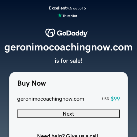
Excellent
4.5 out of 5
geronimocoachingnow.com
is for sale!
Buy Now
geronimocoachingnow.com
$99
USD
Next
Need help? Give us a call.