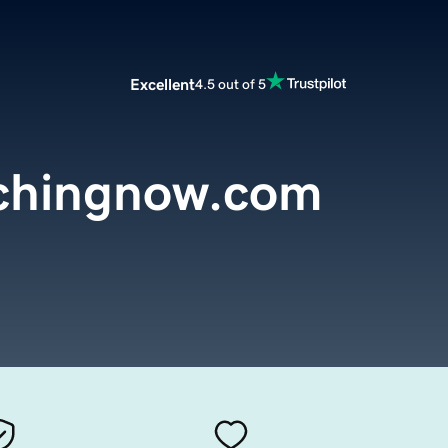
Excellent
4.5 out of 5
chingnow.com