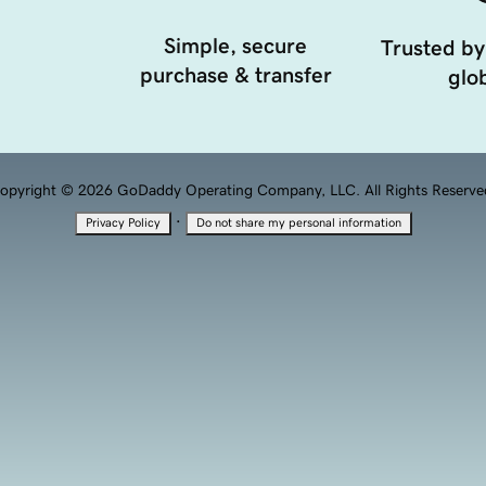
Simple, secure
Trusted by
purchase & transfer
glob
opyright © 2026 GoDaddy Operating Company, LLC. All Rights Reserve
·
Privacy Policy
Do not share my personal information