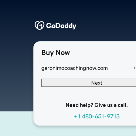
Buy Now
geronimocoachingnow.com
Next
Need help? Give us a call.
+1 480-651-9713