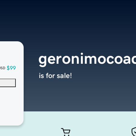
geronimocoa
$99
USD
is for sale!