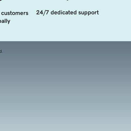
24/7 dedicated support
 customers
ally
d.