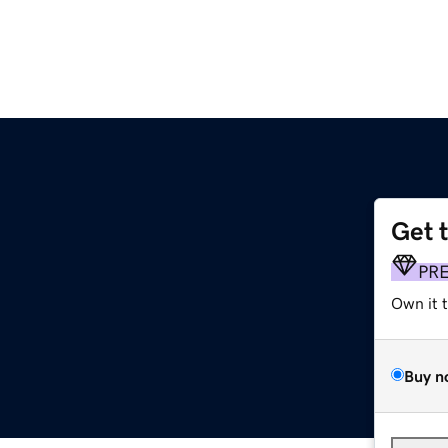
Get 
PR
Own it 
Buy n