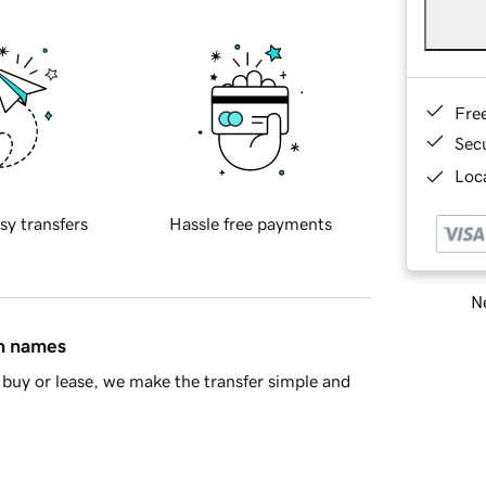
Fre
Sec
Loca
sy transfers
Hassle free payments
Ne
in names
buy or lease, we make the transfer simple and