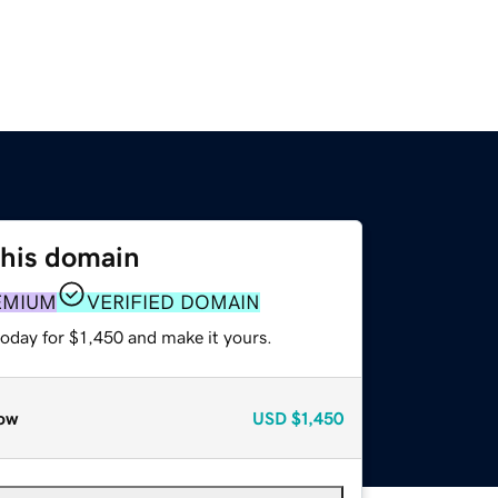
this domain
EMIUM
VERIFIED DOMAIN
today for $1,450 and make it yours.
ow
USD
$1,450