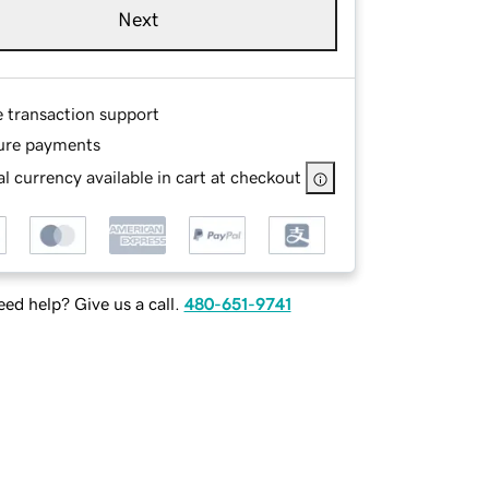
Next
e transaction support
ure payments
l currency available in cart at checkout
ed help? Give us a call.
480-651-9741