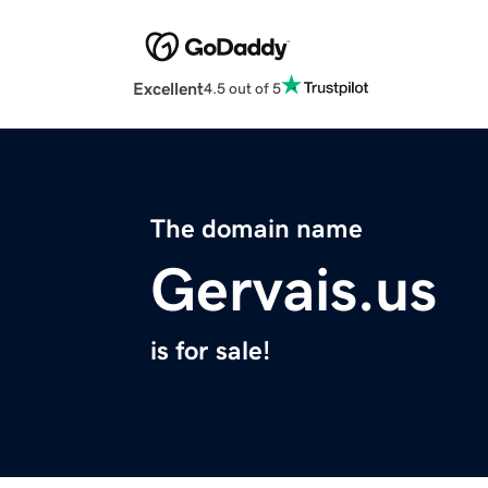
Excellent
4.5 out of 5
The domain name
Gervais.us
is for sale!