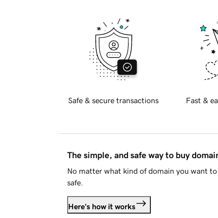
Safe & secure transactions
Fast & ea
The simple, and safe way to buy doma
No matter what kind of domain you want to 
safe.
Here's how it works