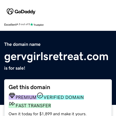
Excellent
4.5 out of 5
The domain name
gervgirlsretreat.com
is for sale!
Get this domain
PREMIUM
VERIFIED DOMAIN
FAST TRANSFER
Own it today for $1,899 and make it yours.