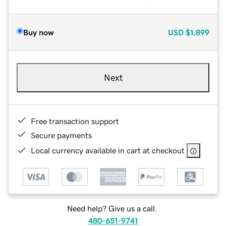
Buy now
USD
$1,899
Next
Free transaction support
Secure payments
Local currency available in cart at checkout
Need help? Give us a call.
480-651-9741