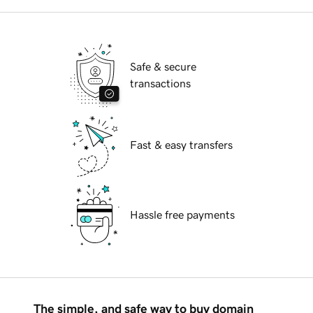
Safe & secure
transactions
Fast & easy transfers
Hassle free payments
The simple, and safe way to buy domain