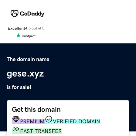
Excellent
4.5 out of 5
The domain name
gese.xyz
is for sale!
Get this domain
PREMIUM
VERIFIED DOMAIN
FAST TRANSFER