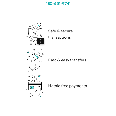
480-651-9741
Safe & secure
transactions
Fast & easy transfers
Hassle free payments