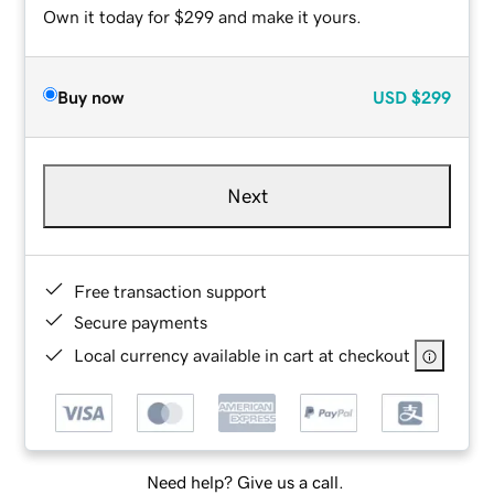
Own it today for $299 and make it yours.
Buy now
USD
$299
Next
Free transaction support
Secure payments
Local currency available in cart at checkout
Need help? Give us a call.