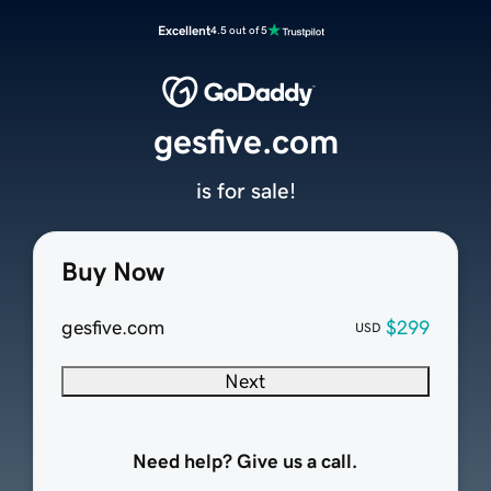
Excellent
4.5 out of 5
gesfive.com
is for sale!
Buy Now
gesfive.com
$299
USD
Next
Need help? Give us a call.