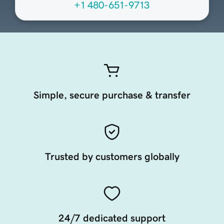
+1 480-651-9713
Simple, secure purchase & transfer
Trusted by customers globally
24/7 dedicated support