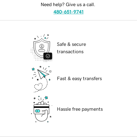
Need help? Give us a call.
480-651-9741
Safe & secure
transactions
Fast & easy transfers
Hassle free payments