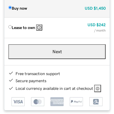
Buy now
USD
$1,450
USD
$242
Lease to own
/ month
Next
Free transaction support
Secure payments
Local currency available in cart at checkout