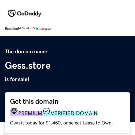
Excellent
4.5 out of 5
The domain name
Gess.store
is for sale!
Get this domain
PREMIUM
VERIFIED DOMAIN
Own it today for $1,450, or select Lease to Own.