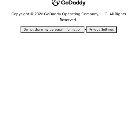
Copyright © 2026 GoDaddy Operating Company, LLC. All Rights
Reserved.
•
Do not share my personal information
Privacy Settings