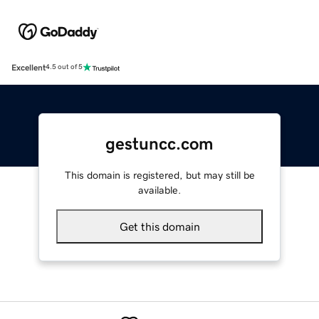
Excellent
4.5 out of 5
gestuncc.com
This domain is registered, but may still be
available.
Get this domain