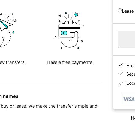
Lease
sy transfers
Hassle free payments
Fre
Sec
Loca
in names
buy or lease, we make the transfer simple and
Ne