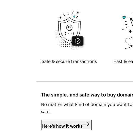
Safe & secure transactions
Fast & ea
The simple, and safe way to buy doma
No matter what kind of domain you want to 
safe.
Here's how it works