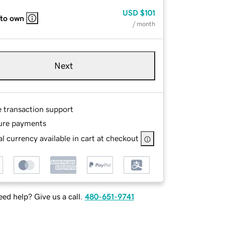
USD
$101
 to own
/ month
Next
e transaction support
ure payments
l currency available in cart at checkout
ed help? Give us a call.
480-651-9741