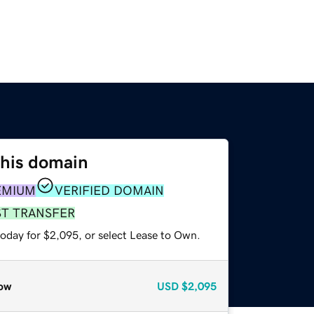
this domain
EMIUM
VERIFIED DOMAIN
ST TRANSFER
today for $2,095, or select Lease to Own.
ow
USD
$2,095