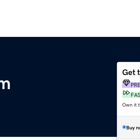
Get 
om
PR
FA
Own it 
Buy n