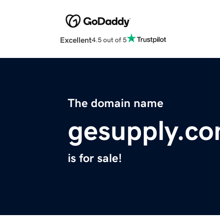
Excellent
4.5 out of 5
The domain name
gesupply.c
is for sale!