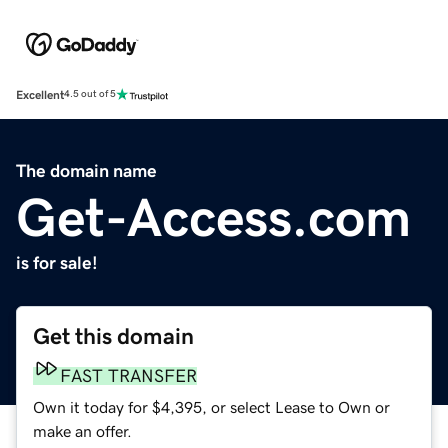
Excellent
4.5 out of 5
The domain name
Get-Access.com
is for sale!
Get this domain
FAST TRANSFER
Own it today for $4,395, or select Lease to Own or
make an offer.