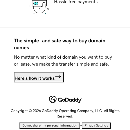
Hassle free payments
The simple, and safe way to buy domain
names
No matter what kind of domain you want to buy
or lease, we make the transfer simple and safe.
Here's how it works
Copyright © 2026 GoDaddy Operating Company, LLC. All Rights
Reserved.
•
Do not share my personal information
Privacy Settings