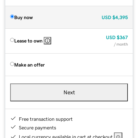
Buy now
USD
$4,395
USD
$367
Lease to own
/ month
Make an offer
Next
Free transaction support
Secure payments
Local currency available in cart at checkout