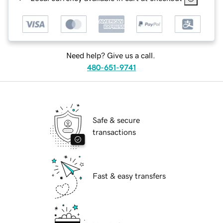
Need help? Give us a call.
480-651-9741
Safe & secure
transactions
Fast & easy transfers