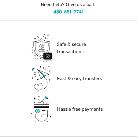
Need help? Give us a call.
480-651-9741
Safe & secure
transactions
Fast & easy transfers
Hassle free payments