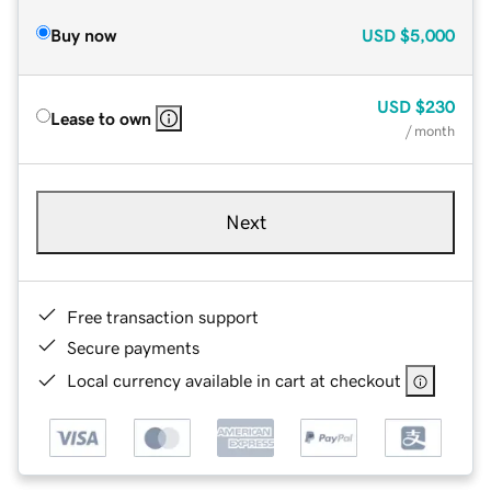
Buy now
USD
$5,000
USD
$230
Lease to own
/ month
Next
Free transaction support
Secure payments
Local currency available in cart at checkout