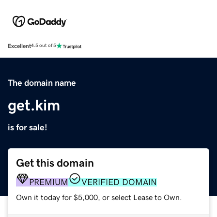
Excellent
4.5 out of 5
The domain name
get.kim
is for sale!
Get this domain
PREMIUM
VERIFIED DOMAIN
Own it today for $5,000, or select Lease to Own.