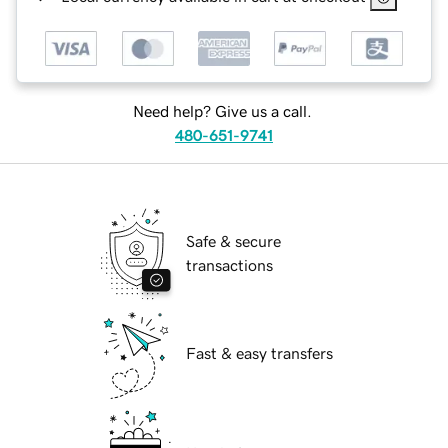
Need help? Give us a call.
480-651-9741
Safe & secure
transactions
Fast & easy transfers