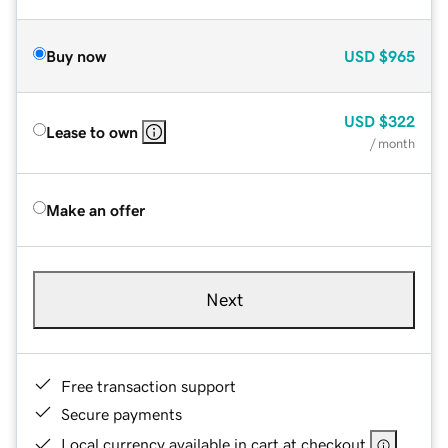
Buy now
USD
$965
USD
$322
Lease to own
/ month
Make an offer
Next
Free transaction support
Secure payments
Local currency available in cart at checkout