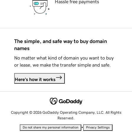
Hassle free payments
The simple, and safe way to buy domain
names
No matter what kind of domain you want to buy
or lease, we make the transfer simple and safe.
Here's how it works
Copyright © 2026 GoDaddy Operating Company, LLC. All Rights
Reserved.
•
Do not share my personal information
Privacy Settings