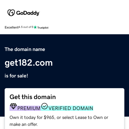
Excellent
4.5 out of 5
The domain name
get182.com
is for sale!
Get this domain
PREMIUM
VERIFIED DOMAIN
Own it today for $965, or select Lease to Own or
make an offer.