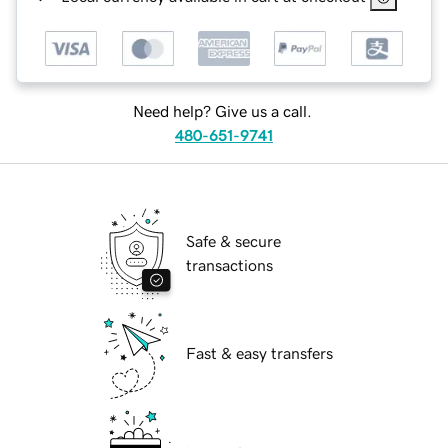
Need help? Give us a call.
480-651-9741
Safe & secure
transactions
Fast & easy transfers