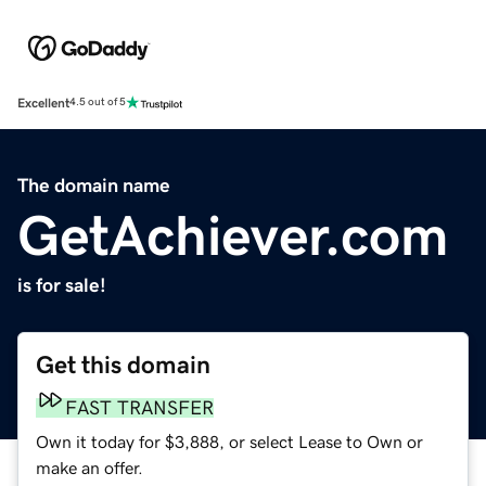
Excellent
4.5 out of 5
The domain name
GetAchiever.com
is for sale!
Get this domain
FAST TRANSFER
Own it today for $3,888, or select Lease to Own or
make an offer.