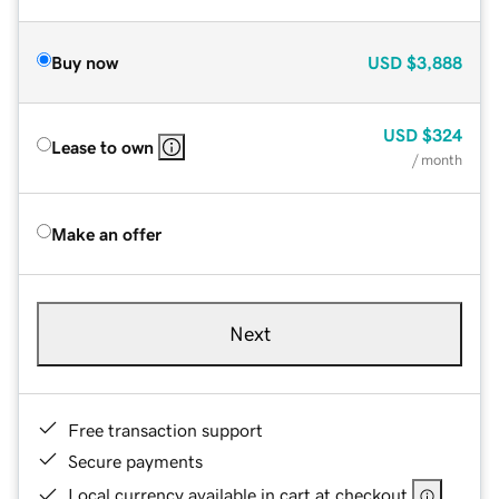
Buy now
USD
$3,888
USD
$324
Lease to own
/ month
Make an offer
Next
Free transaction support
Secure payments
Local currency available in cart at checkout