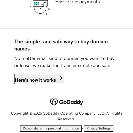
Hassle free payments
The simple, and safe way to buy domain
names
No matter what kind of domain you want to buy
or lease, we make the transfer simple and safe.
Here's how it works
Copyright © 2026 GoDaddy Operating Company, LLC. All Rights
Reserved.
•
Do not share my personal information
Privacy Settings