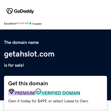
Excellent
4.5 out of 5
The domain name
getahslot.com
is for sale!
Get this domain
PREMIUM
VERIFIED DOMAIN
Own it today for $499, or select Lease to Own.