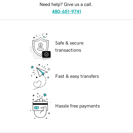
Need help? Give us a call.
480-651-9741
Safe & secure
transactions
Fast & easy transfers
Hassle free payments