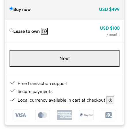
Buy now
USD
$499
USD
$100
Lease to own
/ month
Next
Free transaction support
Secure payments
Local currency available in cart at checkout