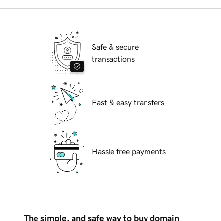
Safe & secure
transactions
Fast & easy transfers
Hassle free payments
The simple, and safe way to buy domain