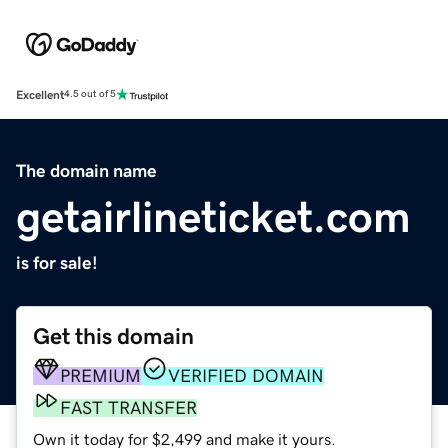
Excellent
4.5 out of 5
The domain name
getairlineticket.com
is for sale!
Get this domain
PREMIUM
VERIFIED DOMAIN
FAST TRANSFER
Own it today for $2,499 and make it yours.