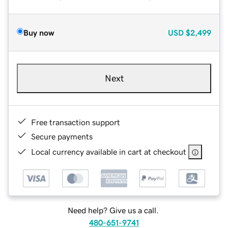
Buy now
USD
$2,499
Next
Free transaction support
Secure payments
Local currency available in cart at checkout
Need help? Give us a call.
480-651-9741