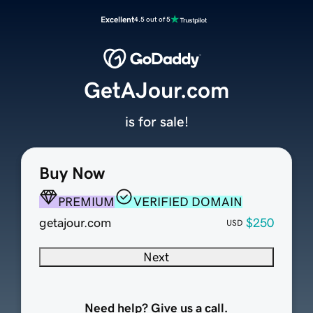
Excellent
4.5 out of 5
GetAJour.com
is for sale!
Buy Now
PREMIUM
VERIFIED DOMAIN
getajour.com
$250
USD
Next
Need help? Give us a call.