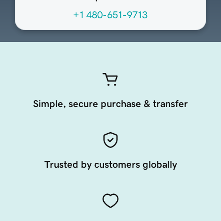
+1 480-651-9713
Simple, secure purchase & transfer
Trusted by customers globally