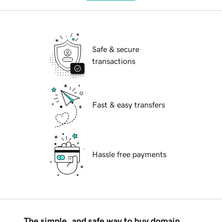
Safe & secure
transactions
Fast & easy transfers
Hassle free payments
The simple, and safe way to buy domain