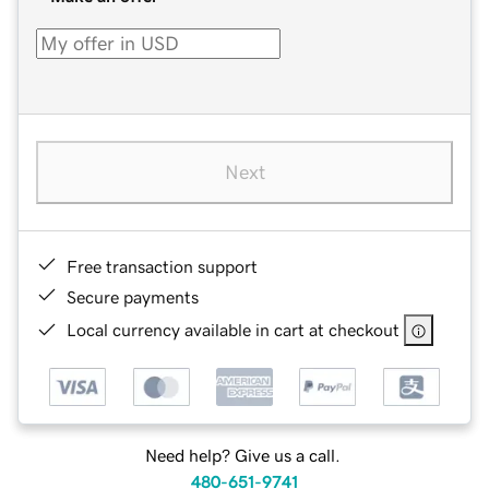
Next
Free transaction support
Secure payments
Local currency available in cart at checkout
Need help? Give us a call.
480-651-9741