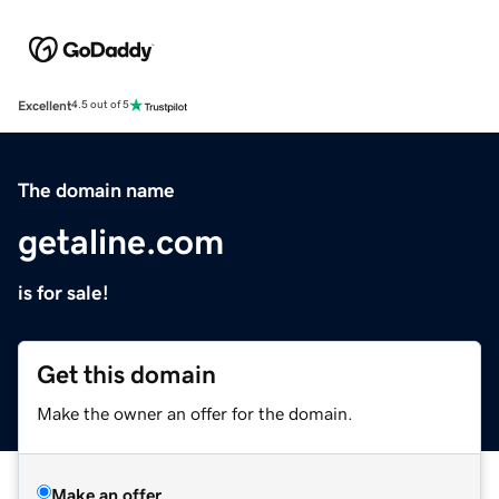
Excellent
4.5 out of 5
The domain name
getaline.com
is for sale!
Get this domain
Make the owner an offer for the domain.
Make an offer