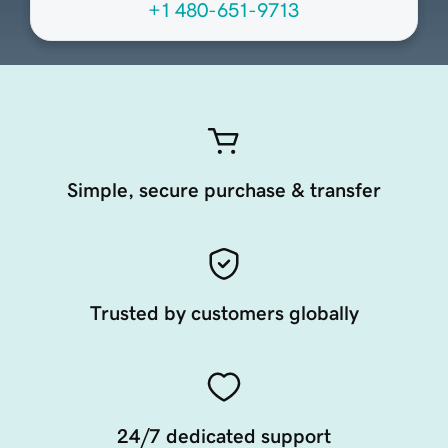
+1 480-651-9713
Simple, secure purchase & transfer
Trusted by customers globally
24/7 dedicated support