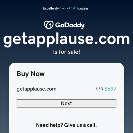
Excellent
4.5 out of 5
getapplause.com
is for sale!
Buy Now
getapplause.com
$697
USD
Next
Need help? Give us a call.