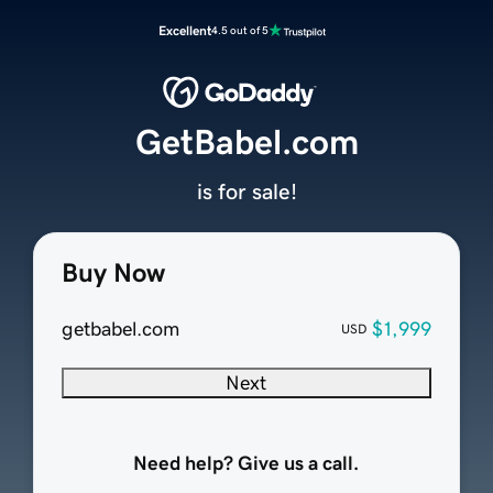
Excellent
4.5 out of 5
GetBabel.com
is for sale!
Buy Now
getbabel.com
$1,999
USD
Next
Need help? Give us a call.