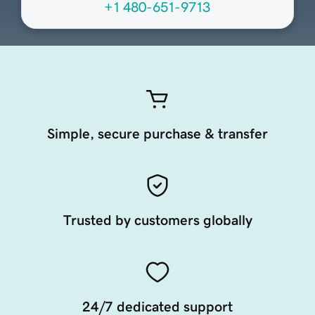
+1 480-651-9713
Simple, secure purchase & transfer
Trusted by customers globally
24/7 dedicated support