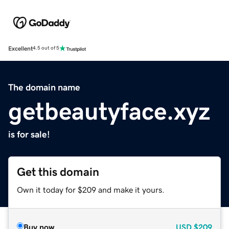
Excellent
4.5 out of 5
The domain name
getbeautyface.xyz
is for sale!
Get this domain
Own it today for $209 and make it yours.
Buy now
USD
$209