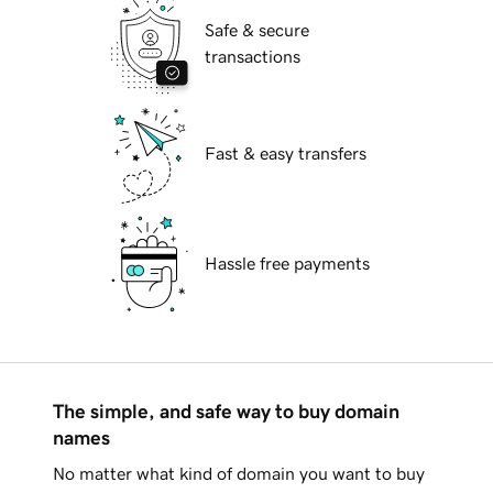
Safe & secure
transactions
Fast & easy transfers
Hassle free payments
The simple, and safe way to buy domain
names
No matter what kind of domain you want to buy