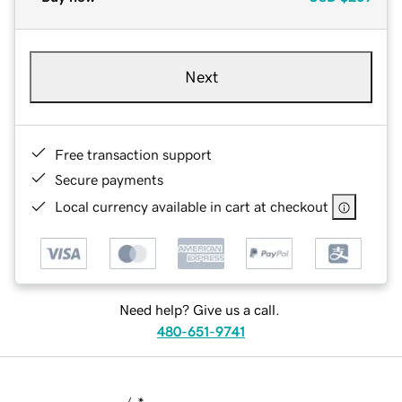
Next
Free transaction support
Secure payments
Local currency available in cart at checkout
Need help? Give us a call.
480-651-9741