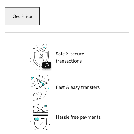
Get Price
Safe & secure
transactions
Fast & easy transfers
Hassle free payments