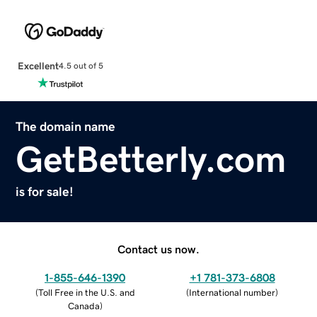
Excellent
4.5 out of 5
The domain name
GetBetterly.com
is for sale!
Contact us now.
1-855-646-1390
+1 781-373-6808
(
Toll Free in the U.S. and
(
International number
)
Canada
)