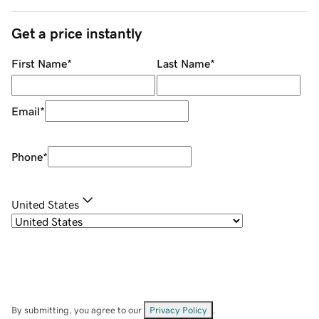
Get a price instantly
First Name
*
Last Name
*
Email
*
Phone
*
United States
By submitting, you agree to our
Privacy Policy
.