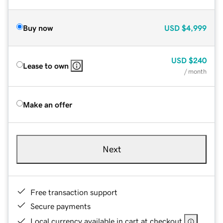
Buy now
USD
$4,999
USD
$240
Lease to own
/ month
Make an offer
Next
Free transaction support
Secure payments
Local currency available in cart at checkout