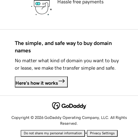
Hassle free payments
The simple, and safe way to buy domain
names
No matter what kind of domain you want to buy
or lease, we make the transfer simple and safe.
Here's how it works
Copyright © 2026 GoDaddy Operating Company, LLC. All Rights
Reserved.
•
Do not share my personal information
Privacy Settings