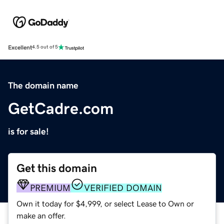
Excellent
4.5 out of 5
The domain name
GetCadre.com
is for sale!
Get this domain
PREMIUM
VERIFIED DOMAIN
Own it today for $4,999, or select Lease to Own or
make an offer.