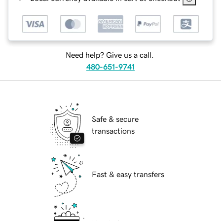
Need help? Give us a call.
480-651-9741
Safe & secure
transactions
Fast & easy transfers