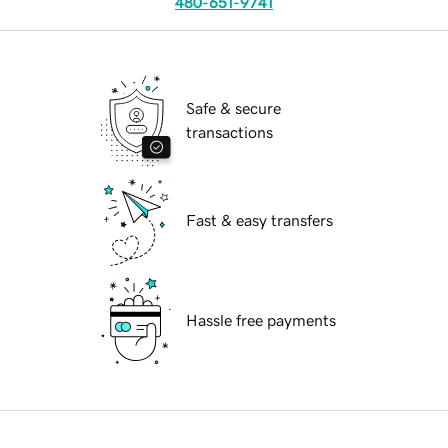
480-651-9741
Safe & secure
transactions
Fast & easy transfers
Hassle free payments