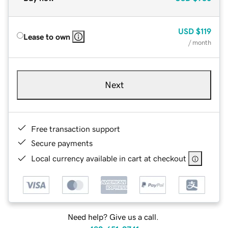
USD
$119
Lease to own
/ month
Next
Free transaction support
Secure payments
Local currency available in cart at checkout
Need help? Give us a call.