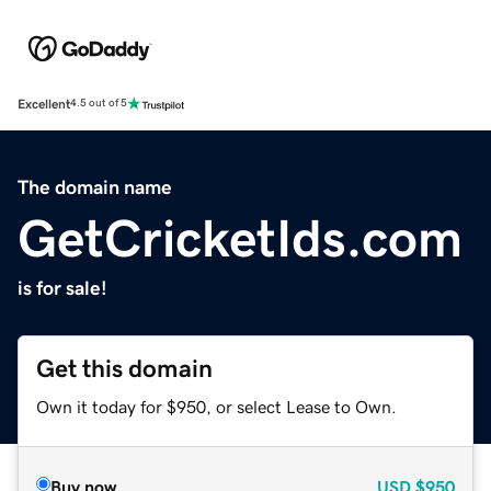
Excellent
4.5 out of 5
The domain name
GetCricketIds.com
is for sale!
Get this domain
Own it today for $950, or select Lease to Own.
Buy now
USD
$950