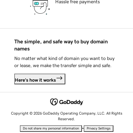
Hassle free payments
The simple, and safe way to buy domain
names
No matter what kind of domain you want to buy
or lease, we make the transfer simple and safe.
Here's how it works
Copyright © 2026 GoDaddy Operating Company, LLC. All Rights
Reserved.
•
Do not share my personal information
Privacy Settings