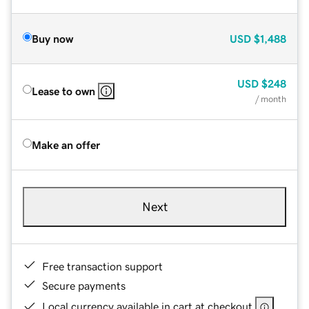
Buy now
USD
$1,488
USD
$248
Lease to own
/ month
Make an offer
Next
Free transaction support
Secure payments
Local currency available in cart at checkout