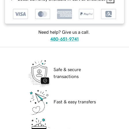
Need help? Give us a call.
480-651-9741
Safe & secure
transactions
Fast & easy transfers