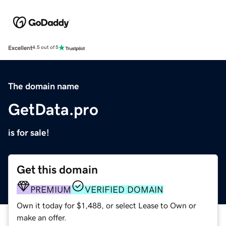
Excellent
4.5 out of 5
The domain name
GetData.pro
is for sale!
Get this domain
PREMIUM
VERIFIED DOMAIN
Own it today for $1,488, or select Lease to Own or
make an offer.