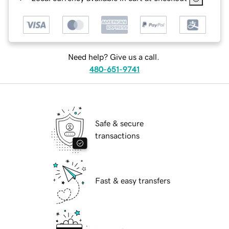
Need help? Give us a call.
480-651-9741
Safe & secure
transactions
Fast & easy transfers