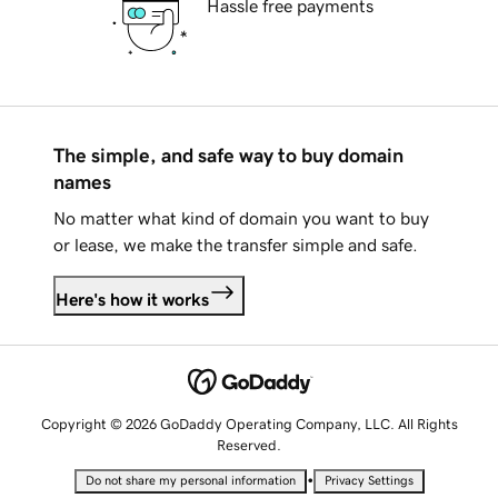
Hassle free payments
The simple, and safe way to buy domain
names
No matter what kind of domain you want to buy
or lease, we make the transfer simple and safe.
Here's how it works
Copyright © 2026 GoDaddy Operating Company, LLC. All Rights
Reserved.
•
Do not share my personal information
Privacy Settings