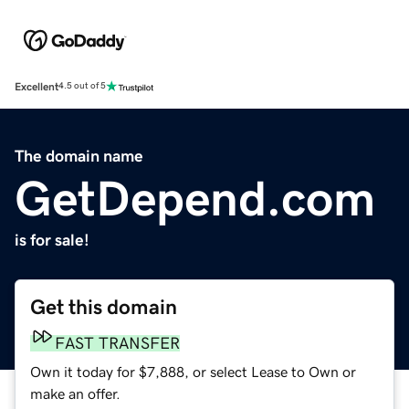
Excellent
4.5 out of 5
The domain name
GetDepend.com
is for sale!
Get this domain
FAST TRANSFER
Own it today for $7,888, or select Lease to Own or
make an offer.