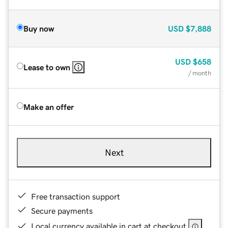
Buy now
USD
$7,888
USD
$658
Lease to own
/ month
Make an offer
Next
Free transaction support
Secure payments
Local currency available in cart at checkout