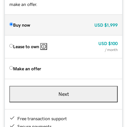
make an offer.
Buy now
USD
$1,999
USD
$100
Lease to own
/ month
Make an offer
Next
Free transaction support
Secure payments