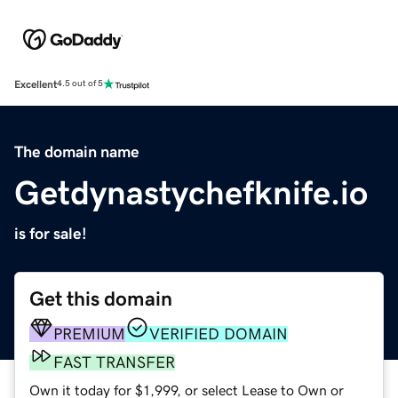
Excellent
4.5 out of 5
The domain name
Getdynastychefknife.io
is for sale!
Get this domain
PREMIUM
VERIFIED DOMAIN
FAST TRANSFER
Own it today for $1,999, or select Lease to Own or