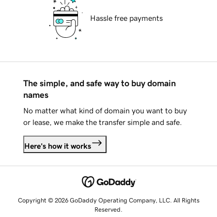
Hassle free payments
The simple, and safe way to buy domain
names
No matter what kind of domain you want to buy
or lease, we make the transfer simple and safe.
Here's how it works
Copyright © 2026 GoDaddy Operating Company, LLC. All Rights
Reserved.