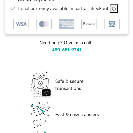
Local currency available in cart at checkout
Need help? Give us a call.
480-651-9741
Safe & secure
transactions
Fast & easy transfers