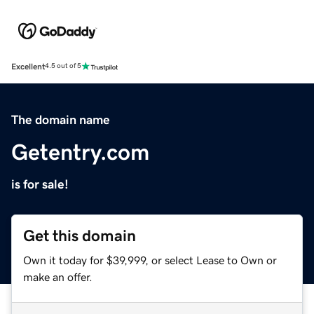
Excellent
4.5 out of 5
The domain name
Getentry.com
is for sale!
Get this domain
Own it today for $39,999, or select Lease to Own or
make an offer.