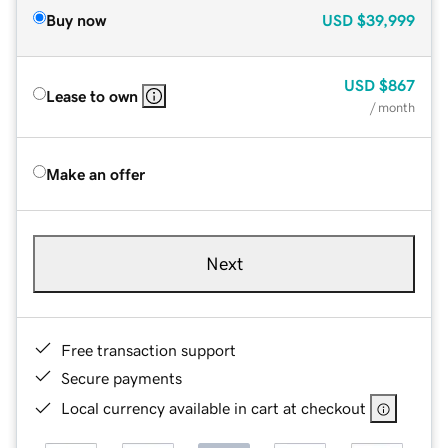
Buy now
USD
$39,999
USD
$867
Lease to own
/ month
Make an offer
Next
Free transaction support
Secure payments
Local currency available in cart at checkout