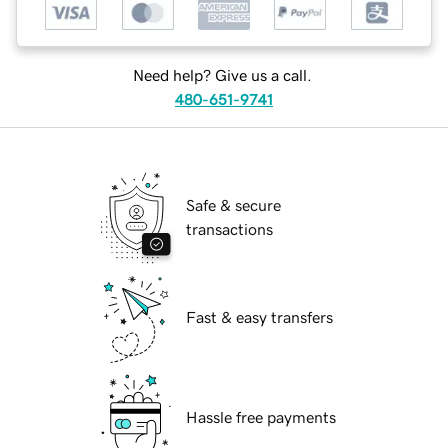
Need help? Give us a call.
480-651-9741
Safe & secure
transactions
Fast & easy transfers
Hassle free payments