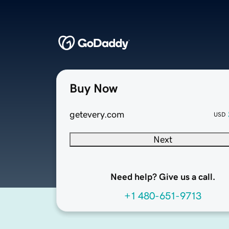
Buy Now
getevery.com
USD
Next
Need help? Give us a call.
+1 480-651-9713