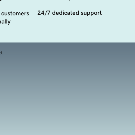
24/7 dedicated support
 customers
ally
d.