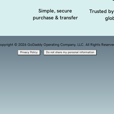
Simple, secure
Trusted by
purchase & transfer
glob
opyright © 2026 GoDaddy Operating Company, LLC. All Rights Reserve
·
Privacy Policy
Do not share my personal information