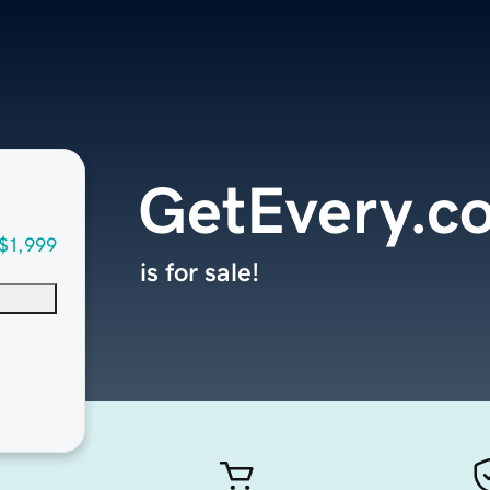
GetEvery.c
$1,999
is for sale!