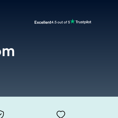
Excellent
4.5 out of 5
om