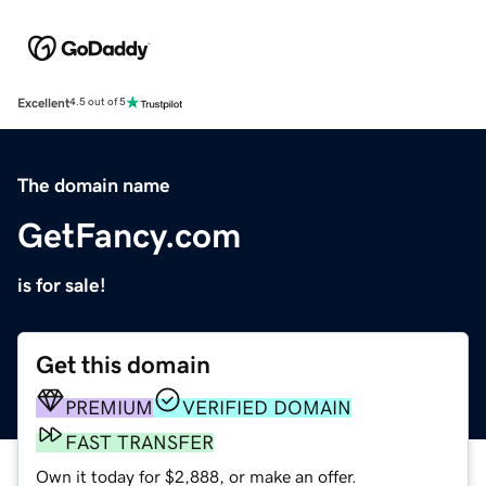
Excellent
4.5 out of 5
The domain name
GetFancy.com
is for sale!
Get this domain
PREMIUM
VERIFIED DOMAIN
FAST TRANSFER
Own it today for $2,888, or make an offer.