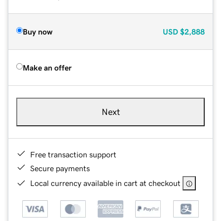
Buy now
USD
$2,888
Make an offer
Next
Free transaction support
Secure payments
Local currency available in cart at checkout