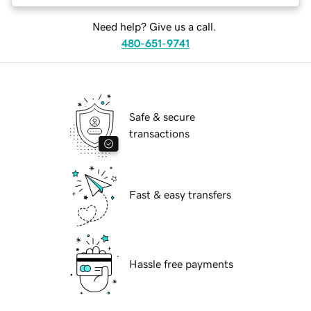
Need help? Give us a call.
480-651-9741
Safe & secure
transactions
Fast & easy transfers
Hassle free payments