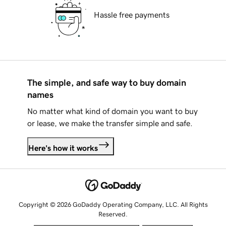
Hassle free payments
The simple, and safe way to buy domain
names
No matter what kind of domain you want to buy
or lease, we make the transfer simple and safe.
Here's how it works
Copyright © 2026 GoDaddy Operating Company, LLC. All Rights
Reserved.