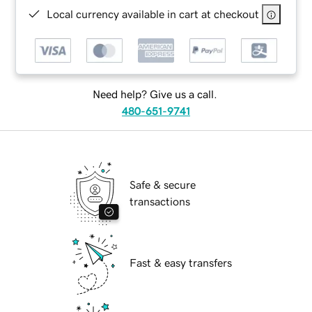
Local currency available in cart at checkout
Need help? Give us a call.
480-651-9741
Safe & secure
transactions
Fast & easy transfers