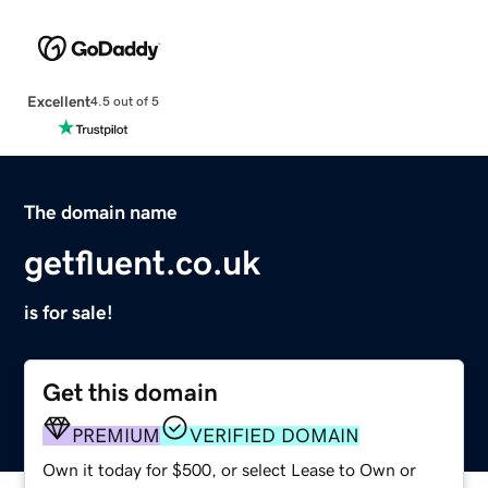
Excellent
4.5 out of 5
The domain name
getfluent.co.uk
is for sale!
Get this domain
PREMIUM
VERIFIED DOMAIN
Own it today for $500, or select Lease to Own or