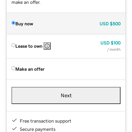
make an offer.
Buy now
USD
$500
USD
$100
Lease to own
/ month
Make an offer
Next
Free transaction support
Secure payments