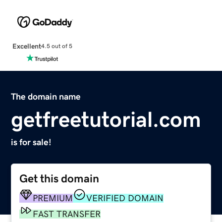
Excellent
4.5 out of 5
The domain name
getfreetutorial.com
is for sale!
Get this domain
PREMIUM
VERIFIED DOMAIN
FAST TRANSFER