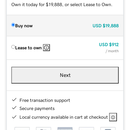
Own it today for $19,888, or select Lease to Own.
Buy now
USD
$19,888
USD
$912
Lease to own
/ month
Next
Free transaction support
Secure payments
Local currency available in cart at checkout