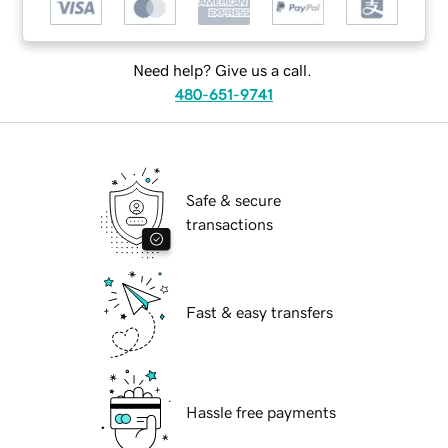
Need help? Give us a call.
480-651-9741
Safe & secure
transactions
Fast & easy transfers
Hassle free payments