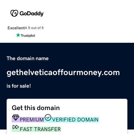
Excellent
4.5 out of 5
The domain name
gethelveticaoffourmoney.com
is for sale!
Get this domain
PREMIUM
VERIFIED DOMAIN
FAST TRANSFER