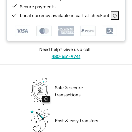
Secure payments
Local currency available in cart at checkout
Need help? Give us a call.
480-651-9741
Safe & secure
transactions
Fast & easy transfers