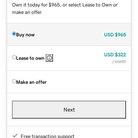
Own it today for $965, or select Lease to Own or
make an offer.
Buy now
USD
$965
USD
$322
Lease to own
/ month
Make an offer
Next
Free transaction support