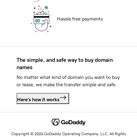
Hassle free payments
The simple, and safe way to buy domain
names
No matter what kind of domain you want to buy
or lease, we make the transfer simple and safe.
Here's how it works
Copyright © 2026 GoDaddy Operating Company, LLC. All Rights