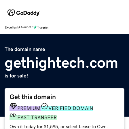
Excellent
4.5 out of 5
The domain name
gethightech.com
is for sale!
Get this domain
PREMIUM
VERIFIED DOMAIN
FAST TRANSFER
Own it today for $1,595, or select Lease to Own.