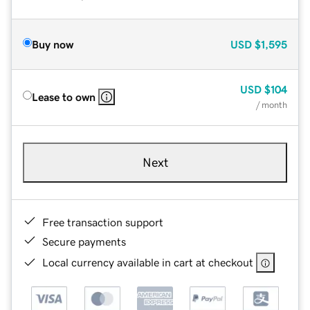
Buy now
USD
$1,595
USD
$104
Lease to own
/ month
Next
Free transaction support
Secure payments
Local currency available in cart at checkout