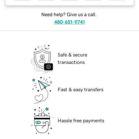
Need help? Give us a call.
480-651-9741
Safe & secure
transactions
Fast & easy transfers
Hassle free payments