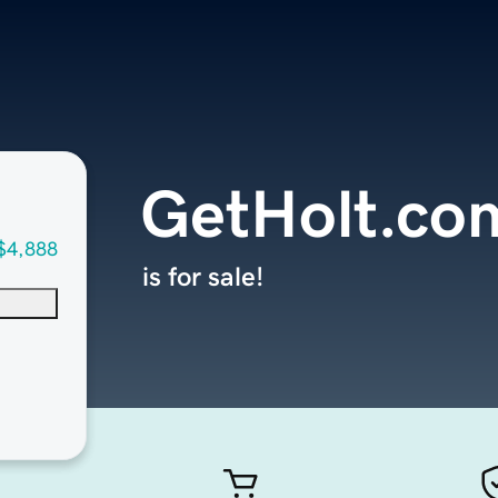
GetHolt.co
$4,888
is for sale!