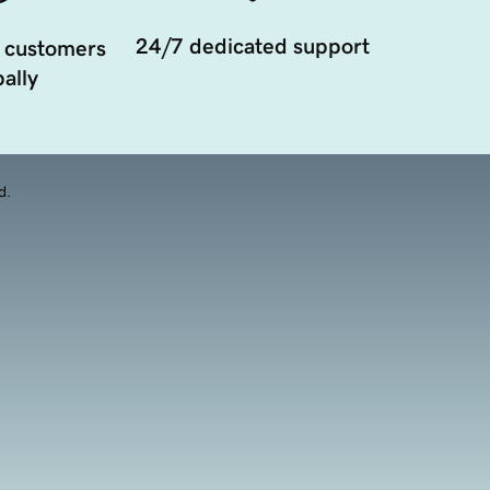
24/7 dedicated support
 customers
ally
d.