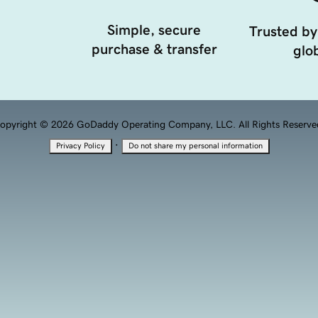
Simple, secure
Trusted by
purchase & transfer
glob
opyright © 2026 GoDaddy Operating Company, LLC. All Rights Reserve
·
Privacy Policy
Do not share my personal information