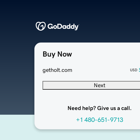
Buy Now
getholt.com
USD
Next
Need help? Give us a call.
+1 480-651-9713