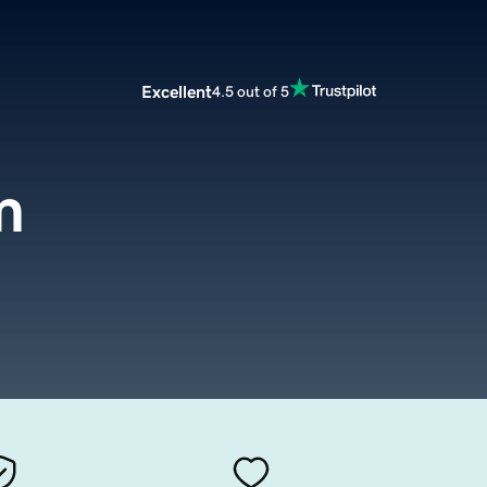
Excellent
4.5 out of 5
m